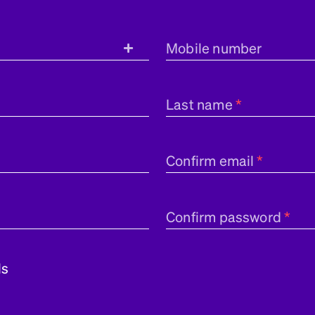
Mobile number
Last name
Confirm email
Confirm password
ls