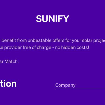
SUNIFY
benefit from unbeatable offers for your solar proje
ce provider free of charge - no hidden costs!
ar Match.
tion
Company