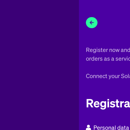
Register now and 
orders as a servi
Connect your Sol
Registra
Personal data