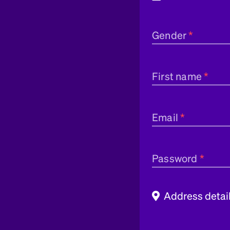
Gender
First name
Email
Password
Address detai