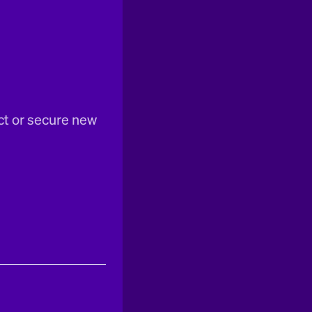
ct or secure new